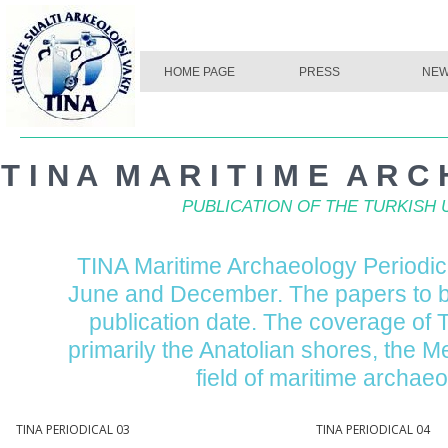
HOME PAGE
PRESS
NE
HOME PAGE
PRESS
NE
T I N A M A R I T I M E A R C 
PUBLICATION OF THE TURKIS
TINA Maritime Archaeology Periodica
June and December. The papers to b
publication date. The coverage of 
primarily the Anatolian shores, the 
field of maritime archae
ERIODICAL 03
TINA PERIODICAL 04