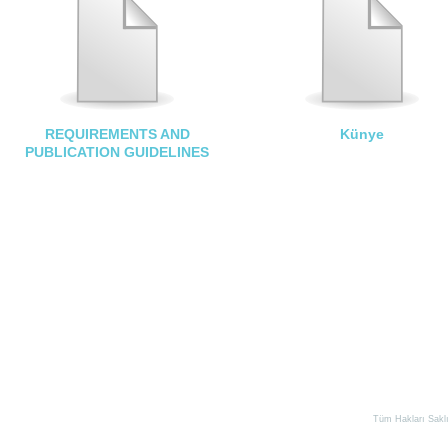
REQUIREMENTS AND
Künye
PUBLICATION GUIDELINES
Tüm Hakları Saklıd