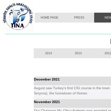
HOME PAGE
PRESS
NE
2014
2013
201
December 2021
August saw Turkey’s first CIG course in the town o
Smyrna), the hometown of Homer.
November 2021
Our Chairman Mr. Oğuz Aydemir was awarded one 