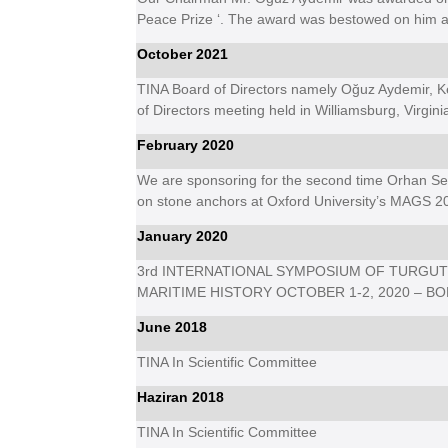
Peace Prize ‘. The award was bestowed on him at
October 2021
TINA Board of Directors namely Oğuz Aydemir, K
of Directors meeting held in Williamsburg, Virgini
February 2020
We are sponsoring for the second time Orhan Se
on stone anchors at Oxford University’s MAGS 2
January 2020
3rd INTERNATIONAL SYMPOSIUM OF TURGUT
MARITIME HISTORY OCTOBER 1-
2, 2020 – 
June 2018
TINA In Scientific Committee
Haziran 2018
TINA In Scientific Committee