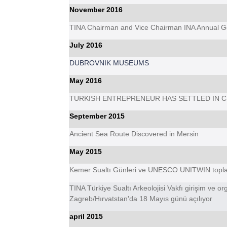
November 2016
TINA Chairman and Vice Chairman INA Annual Gen
July 2016
DUBROVNIK MUSEUMS
May 2016
TURKISH ENTREPRENEUR HAS SETTLED IN 
September 2015
Ancient Sea Route Discovered in Mersin
May 2015
Kemer Sualtı Günleri ve UNESCO UNITWIN topla
TINA Türkiye Sualtı Arkeolojisi Vakfı girişim ve or
Zagreb/Hırvatstan'da 18 Mayıs günü açılıyor
april 2015